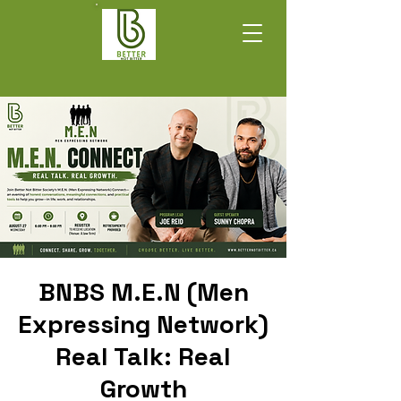
BNBS M.E.N (Men
Expressing Network)
Real Talk: Real
Growth