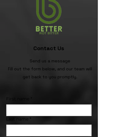
Contact Us
Send us a message
Fill out the form below, and our team will
get back to you promptly.
First name
*
Last name
*