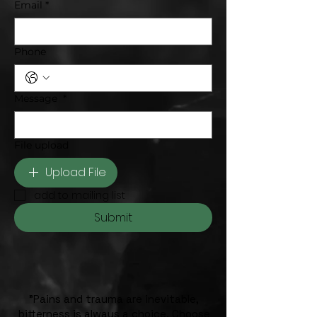
Email
*
Phone
Message
*
File upload
Upload File
add to mailing list
Submit
"Pains and trauma are inevitable,
bitterness is always a choice. Choose