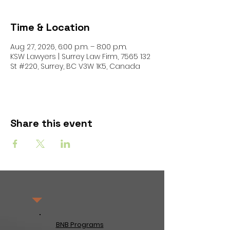
Time & Location
Aug 27, 2026, 6:00 p.m. – 8:00 p.m.
KSW Lawyers | Surrey Law Firm, 7565 132
St #220, Surrey, BC V3W 1K5, Canada
Share this event
BNB Programs