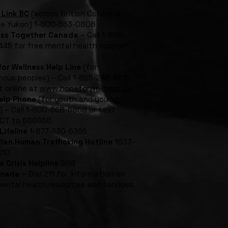
 Link BC
(across British Columbia
he Yukon) 1-800-563-0808
ess Together Canada
– Call 1-866-
45 for free mental health support
or Wellness Help Line
(for
nous peoples) – Call 1-855-242-3310
t online at
www.hopeforwellness.ca
Help Phone
(for youth and young
) – Call 1-800-668-6868 or text
CT to 686868.
Lifeline
1-877-330-6366
ian Human Trafficking Hotline
1833-
010
e Crisis Helpline
988
anada
– Dial 211 for information on
mental health resources and services.