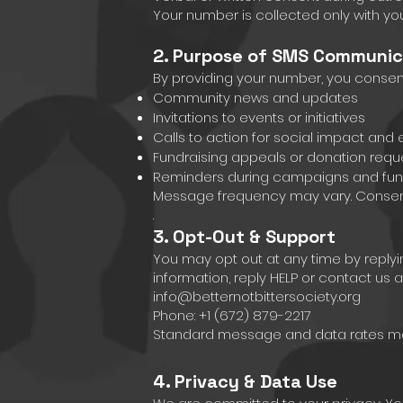
Your number is collected only with yo
2. Purpose of SMS Communic
By providing your number, you conse
Community news and updates
Invitations to events or initiatives
Calls to action for social impact an
Fundraising appeals or donation requ
Reminders during campaigns and fun
Message frequency may vary. Consent 
.
3. Opt-Out & Support
You may opt out at any time by reply
information, reply HELP or contact us at
info@betternotbittersociety.org
Phone: +1 (672) 879-2217
Standard message and data rates may
4. Privacy & Data Use