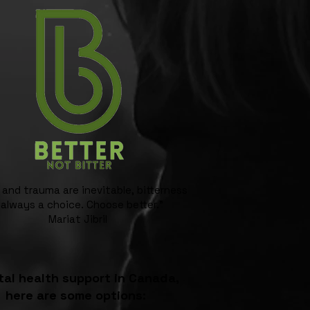
 and trauma are inevitable, bitterness
 always a choice. Choose better."
Mariat Jibril
al health support in Canada,
here are some options: