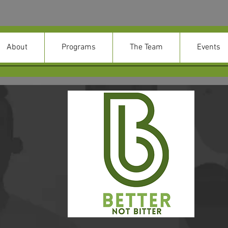
About
Programs
The Team
Events