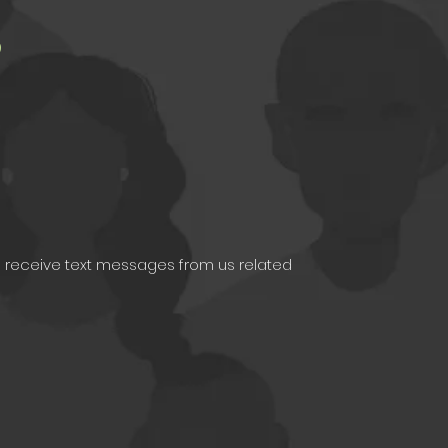
s
e to receive text messages from us related