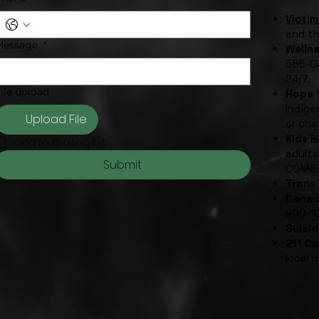
Victim
and t
Message
*
Welln
585-04
24/7.
ile upload
Hope f
Indige
Upload File
or cha
Kids 
add to mailing list
adults
Submit
CONNE
Trans 
Canad
900-1
Suicid
211 C
local 