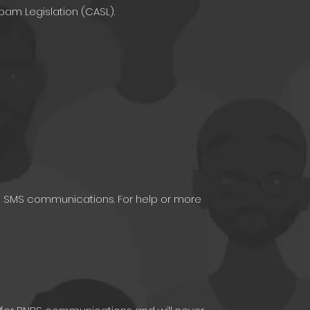
pam Legislation (CASL).
re SMS communications. For help or more