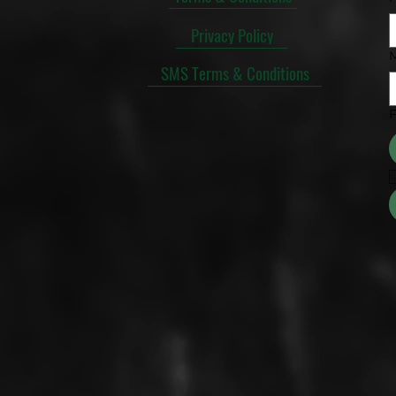
Privacy Policy
SMS Terms & Conditions
F