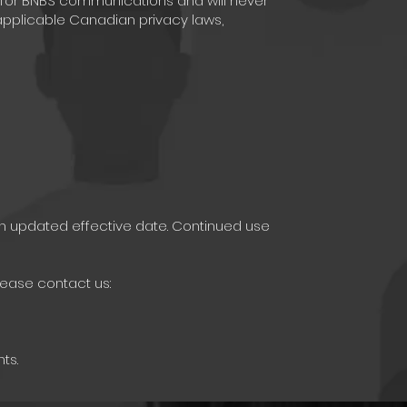
 for BNBS communications and will never
pplicable Canadian privacy laws,
an updated effective date. Continued use
lease contact us:
ts.