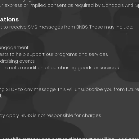
ur express or implied consent as required by Canada’s Anti-S
ations
nt to receive SMS messages from BNBS. These may include:
d engagement
ests to help support our programs and services
draising events
is not a condition of purchasing goods or services.
ing STOP to any message. This will unsubscribe you from futu
:
 apply. BNBS is not responsible for charges