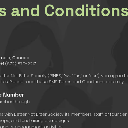
s and Condition
olumbia, Canada
 +1 (672) 879-2217
er Not Bitter Society (“BNBS,” “we,” “us,” or “our”), you agre
tes. Please read these SMS Terms and Conditions carefully.
le Number
umber through:
with Better Not Bitter Society, its members, staff, or founder
hops, and fundraising campaigns
reach or engagement activities