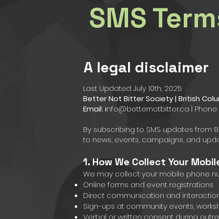
SMS Term
A legal disclaimer
Last Updated: July 10th, 2025
Better Not Bitter Society | British C
Email: i
nfo@betternotbitter.ca
| Phone:
By subscribing to SMS updates from Bett
to news, events, campaigns, and upda
1. How We Collect Your Mobi
We may collect your mobile phone n
Online forms and event registrations
Direct communication and interactions 
Sign-ups at community events, works
Verbal or written consent during out