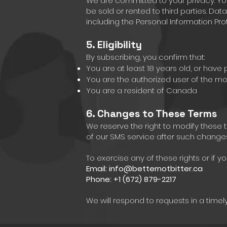
We are committed to your privacy. Yo
be sold or rented to third parties. D
including the Personal Information Prot
5. Eligibility
By subscribing, you confirm that:
You are at least 18 years old, or have
You are the authorized user of the 
You are a resident of Canada
6. Changes to These Terms
We reserve the right to modify these 
of our SMS service after such change
To exercise any of these rights or if 
Email:
info@betternotbitter.ca
Phone: +1 (672) 879-2217
We will respond to requests in a time