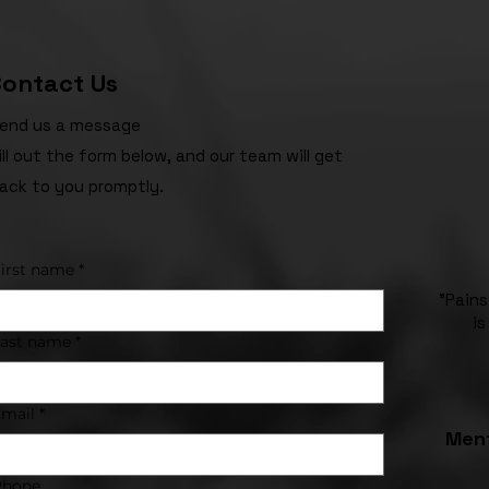
ontact Us
end us a message
ill out the form below, and our team will get
ack to you promptly.
irst name
*
"Pains
is
Last name
*
mail
*
Ment
Phone