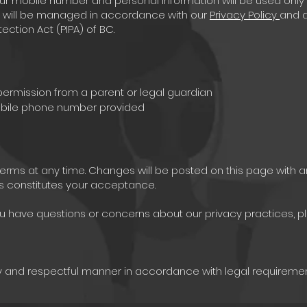
ur mobile number and personal information will be used only
ata will be managed in accordance with our
Privacy Policy
and a
ection Act (PIPA) of BC.
 permission from a parent or legal guardian
mobile phone number provided
terms at any time. Changes will be posted on this page with 
s constitutes your acceptance.
you have questions or concerns about our privacy practices, p
ly and respectful manner in accordance with legal requiremen