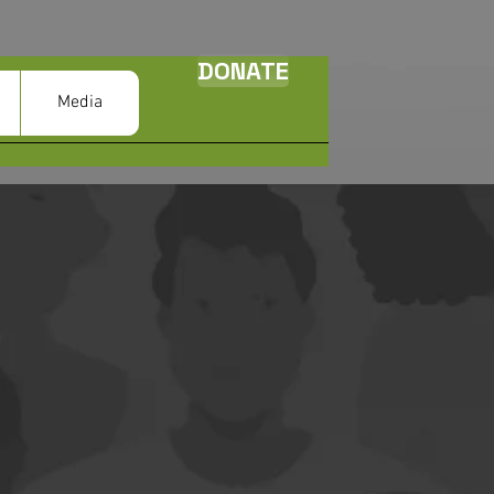
DONATE
Media