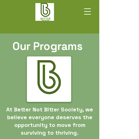
Our Programs
At Better Not Bitter Society, we
believe everyone deserves the
opportunity to move from
surviving to thriving.