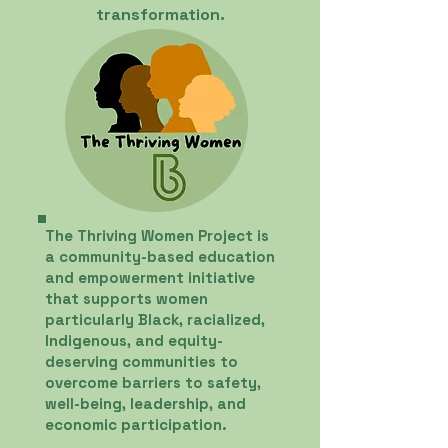
transformation.
The Thriving Women Project is
a community-based education
and empowerment initiative
that supports women
particularly Black, racialized,
Indigenous, and equity-
deserving communities to
overcome barriers to safety,
well-being, leadership, and
economic participation.