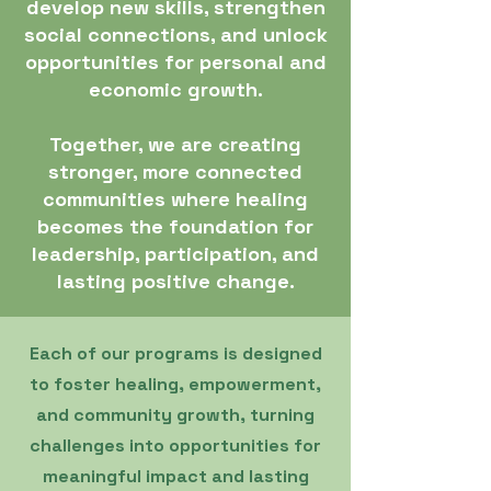
develop new skills, strengthen
social connections, and unlock
opportunities for personal and
economic growth.
Together, we are creating
stronger, more connected
communities where healing
becomes the foundation for
leadership, participation, and
lasting positive change.
Each of our programs is designed
to foster healing, empowerment,
and community growth, turning
challenges into opportunities for
meaningful impact and lasting