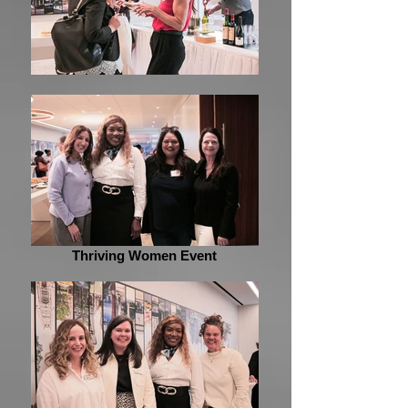
Thriving Women Event