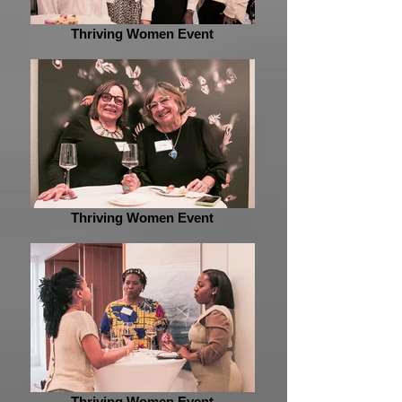
Thriving Women Event
Thriving Women Event
Thriving Women Event