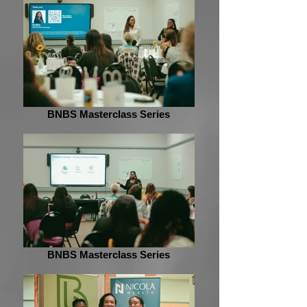
BNBS Masterclass Series
BNBS Masterclass Series