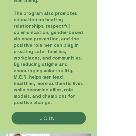
well-being.
The program also promotes
education on healthy
relationships, respectful
communication, gender-based
violence prevention, and the
positive role men can play in
creating safer families,
workplaces, and communities.
By reducing stigma and
encouraging vulnerability,
M.E.N. helps men lead
healthier, more authentic lives
while becoming allies, role
models, and champions for
positive change.
JOIN