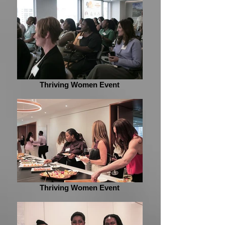
Thriving Women Event
Thriving Women Event