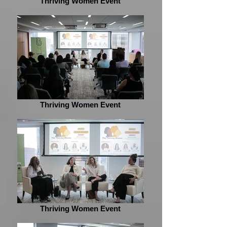
Thriving Women Event
Thriving Women Event
Thriving Women Event