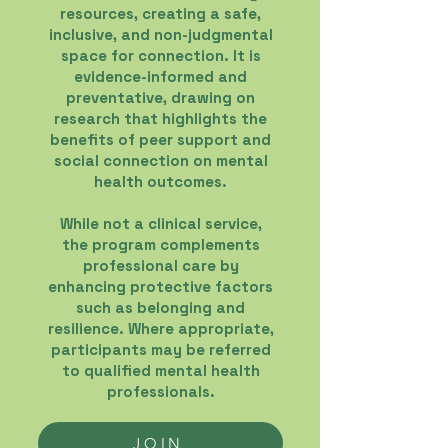
resources, creating a safe,
inclusive, and non-judgmental
space for connection. It is
evidence-informed and
preventative, drawing on
research that highlights the
benefits of peer support and
social connection on mental
health outcomes.
While not a clinical service,
the program complements
professional care by
enhancing protective factors
such as belonging and
resilience. Where appropriate,
participants may be referred
to qualified mental health
professionals.
JOIN