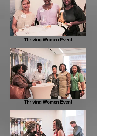
Thriving Women Event
Thriving Women Event