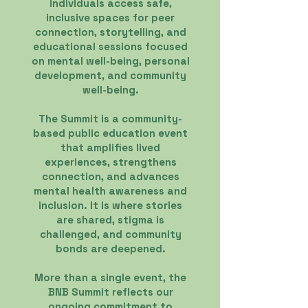
individuals access safe,
inclusive spaces for peer
connection, storytelling, and
educational sessions focused
on mental well-being, personal
development, and community
well-being.
The Summit is a community-
based public education event
that amplifies lived
experiences, strengthens
connection, and advances
mental health awareness and
inclusion. It is where stories
are shared, stigma is
challenged, and community
bonds are deepened.
More than a single event, the
BNB Summit reflects our
ongoing commitment to