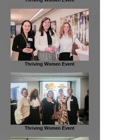
Thriving Women Event
Thriving Women Event