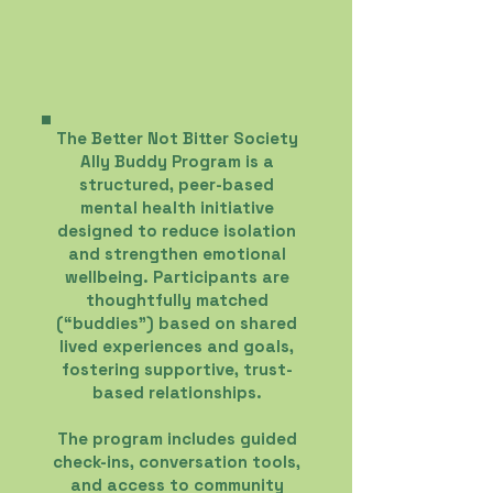
The Better Not Bitter Society
Ally Buddy Program is a
structured, peer-based
mental health initiative
designed to reduce isolation
and strengthen emotional
wellbeing. Participants are
thoughtfully matched
(“buddies”) based on shared
lived experiences and goals,
fostering supportive, trust-
based relationships.
The program includes guided
check-ins, conversation tools,
and access to community