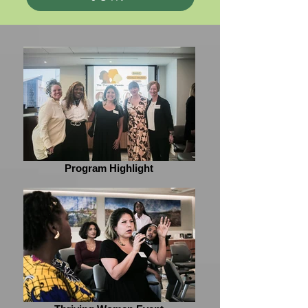
Program Highlight