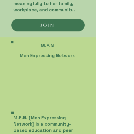
meaningfully to her family,
workplace, and community.
JOIN
M.E.N
Men Expressing Network
M.E.N. (Men Expressing
Network) is a community-
based education and peer