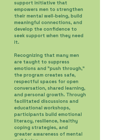
support initiative that
empowers men to strengthen
their mental well-being, build
meaningful connections, and
develop the confidence to
seek support when they need
it.
Recognizing that many men
are taught to suppress
emotions and "push through,"
the program creates safe,
respectful spaces for open
conversation, shared learning,
and personal growth. Through
facilitated discussions and
educational workshops,
participants build emotional
literacy, resilience, healthy
coping strategies, and
greater awareness of mental