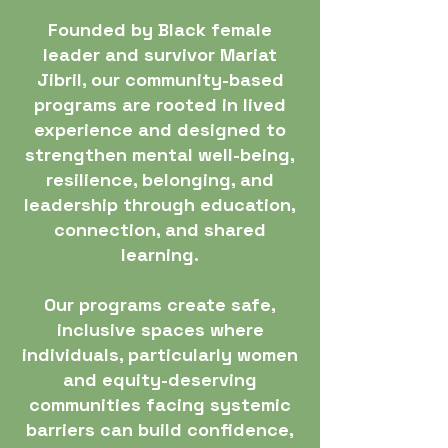
Founded by Black female
leader and survivor Mariat
Jibril, our community-based
programs are rooted in lived
experience and designed to
strengthen mental well-being,
resilience, belonging, and
leadership through education,
connection, and shared
learning.
Our programs create safe,
inclusive spaces where
individuals, particularly women
and equity-deserving
communities facing systemic
barriers can build confidence,