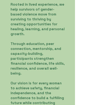
Rooted in lived experience, we
help survivors of gender-
based violence move from
surviving to thriving by
creating opportunities for
healing, learning, and personal
growth.
Through education, peer
connection, mentorship, and
capacity-building,
participants strengthen
financial confidence, life skills,
resilience, and overall well-
being.
Our vision is for every woman
to achieve safety, financial
independence, and the
confidence to build a fulfilling
future while contributing