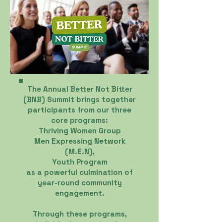
The Annual Better Not Bitter
(BNB) Summit brings together
participants from our three
core programs:
Thriving Women Group
Men Expressing Network
(M.E.N),
Youth Program
as a powerful culmination of
year-round community
engagement.
Through these programs,