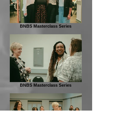
BNBS Masterclass Series
BNBS Masterclass Series