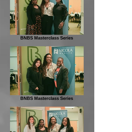
BNBS Masterclass Series
BNBS Masterclass Series