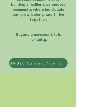
building a resilient, connected
community where individuals
can grow, belong, and thrive
together.
Beyond a movement, it is
humanity
.
BNB26 Summit Nov. 6th 2026